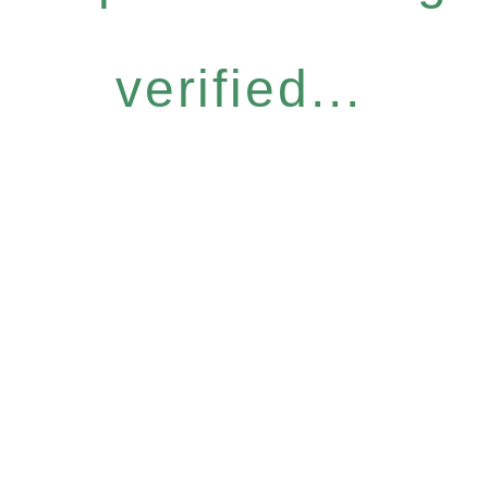
verified...