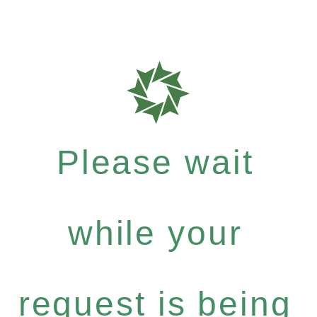
Please wait
while your
request is being