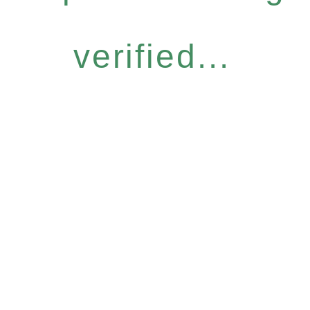
verified...