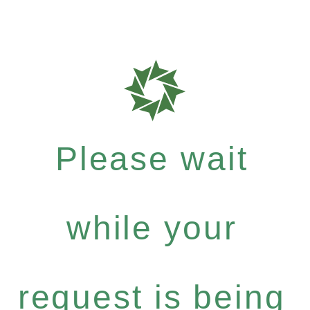
Please wait
while your
request is being