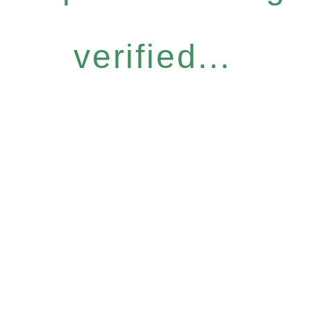
verified...