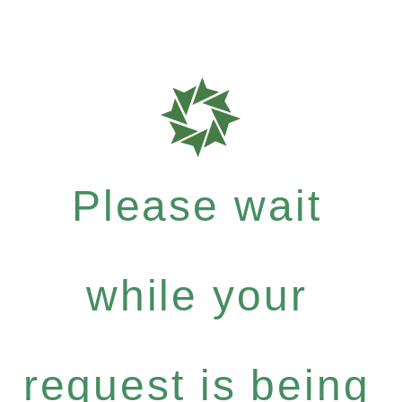
Please wait
while your
request is being