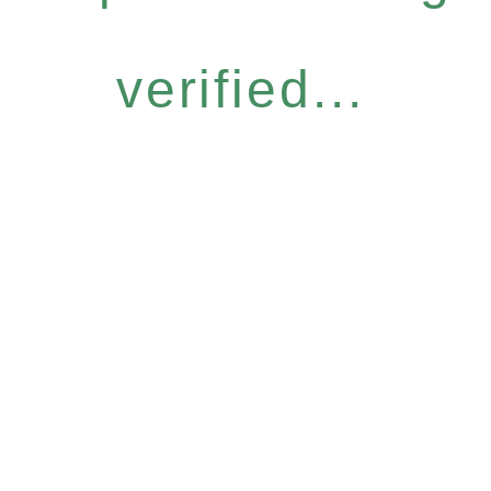
verified...