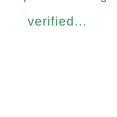
verified...