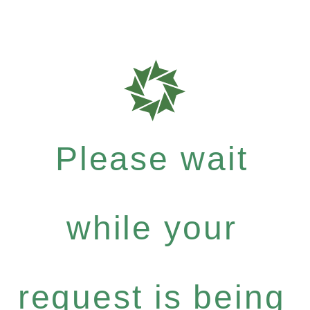
Please wait
while your
request is being