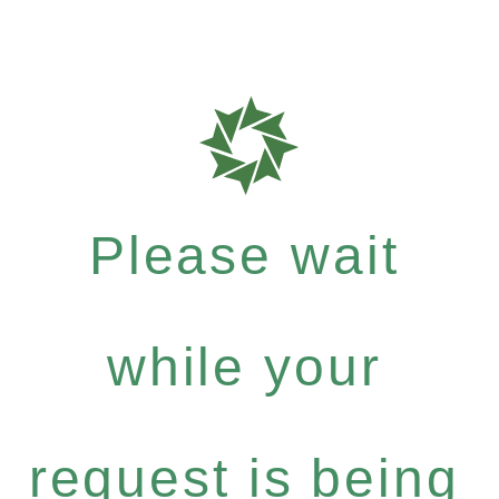
Please wait
while your
request is being