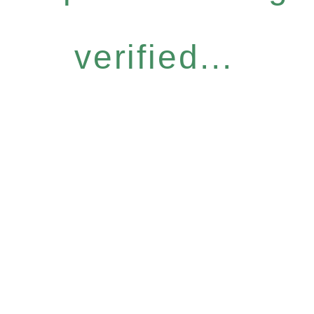
verified...